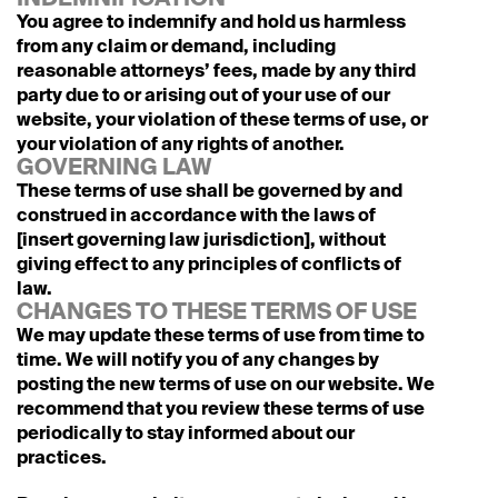
INDEMNIFICATION
You agree to indemnify and hold us harmless 
from any claim or demand, including 
reasonable attorneys’ fees, made by any third 
party due to or arising out of your use of our 
website, your violation of these terms of use, or 
your violation of any rights of another.
GOVERNING LAW
These terms of use shall be governed by and 
construed in accordance with the laws of 
[insert governing law jurisdiction], without 
giving effect to any principles of conflicts of 
law.
CHANGES TO THESE TERMS OF USE
We may update these terms of use from time to 
time. We will notify you of any changes by 
posting the new terms of use on our website. We 
recommend that you review these terms of use 
periodically to stay informed about our 
practices.