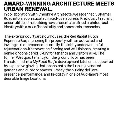
AWARD-WINNING ARCHITECTURE MEETS 
URBAN RENEWAL.
In collaboration with Cheshire Architects, we redefined 56 Parnell 
Road into a sophisticated mixed-use address. Previously tired and 
under-utilised, the building now presents a refined architectural 
identity with a mix of hospitality and commercial tenancies. 
The exterior courtyard now houses the Red Rabbit Hutch 
Espresso Bar, anchoring the property with an activated and 
inviting street presence. Internally, the lobby underwent a full 
rejuvenation with travertine flooring and wall finishes, creating a 
sense of considered luxury for tenants and visitors alike. The 
former Westpac tenancy on the ground floor has been 
transformed into My Food Bag’s development kitchen - supported 
by expansive glazing that opens onto the lush, rejuvenated 
gardens and outdoor spaces. Today, the building delivers 
presence, performance, and flexibility in one of Auckland’s most 
desirable fringe locations.