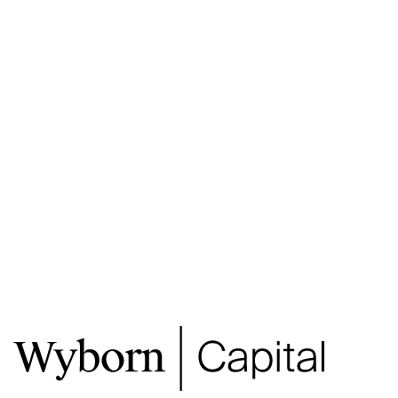
2 PRINCES STREET, CBD
2 PRINCES STREET, CBD