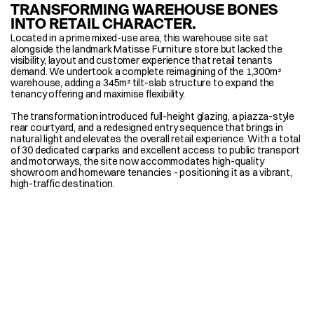
TRANSFORMING WAREHOUSE BONES 
INTO RETAIL CHARACTER.
Located in a prime mixed-use area, this warehouse site sat 
alongside the landmark Matisse Furniture store but lacked the 
visibility, layout and customer experience that retail tenants 
demand. We undertook a complete reimagining of the 1,300m² 
warehouse, adding a 345m² tilt-slab structure to expand the 
tenancy offering and maximise flexibility. 
The transformation introduced full-height glazing, a piazza-style 
rear courtyard, and a redesigned entry sequence that brings in 
natural light and elevates the overall retail experience. With a total 
of 30 dedicated carparks and excellent access to public transport 
and motorways, the site now accommodates high-quality 
showroom and homeware tenancies - positioning it as a vibrant, 
high-traffic destination.
MORE TRANSFORMATIONS