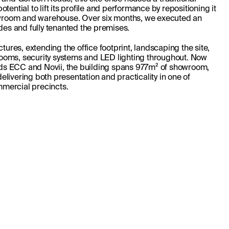
tential to lift its profile and performance by repositioning it 
room and warehouse. Over six months, we executed an 
s and fully tenanted the premises. 
ctures, extending the office footprint, landscaping the site, 
ooms, security systems and LED lighting throughout. Now 
s ECC and Novii, the building spans 977m² of showroom, 
livering both presentation and practicality in one of 
mercial precincts.
SEE MORE