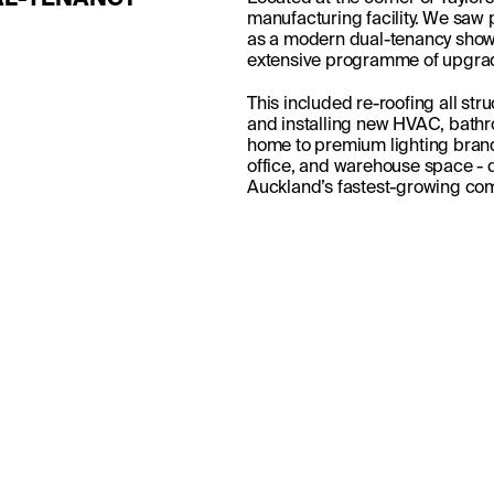
L-TENANCY 
manufacturing facility. We saw po
as a modern dual-tenancy show
extensive programme of upgrade
This included re-roofing all stru
and installing new HVAC, bathr
home to premium lighting brand
office, and warehouse space - de
Auckland’s fastest-growing com