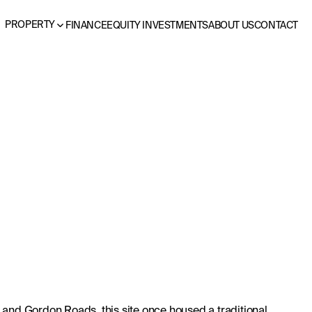
PROPERTY
FINANCE
EQUITY INVESTMENTS
ABOUT US
CONTACT
 and Gordon Roads, this site once housed a traditional 