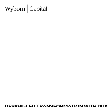
TAYLORS
&
GO
ROAD,
MORNIN