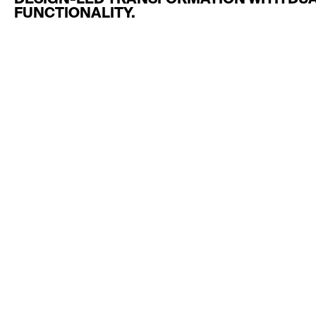
DESIGN-LED TRANSFORMATION WITH DUA
FUNCTIONALITY.
MORE
TRANSFORMATIONS