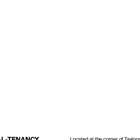
RDON
GSIDE
Located at the corner of Taylors